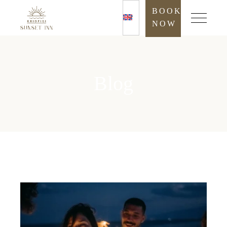
BOOK
NOW
Blog