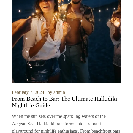
February 7, 2024
by
admin
From Beach to Bar: The Ultimate Halkidiki
Nightlife Guide
When the sun sets over the sparkling waters of the
Aegean Sea, Halkidiki transforms into a vibrant
playground for nightlife enthusiasts. From beachfront bars