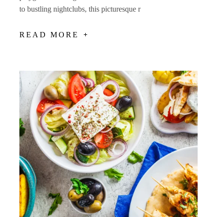
to bustling nightclubs, this picturesque r
READ MORE