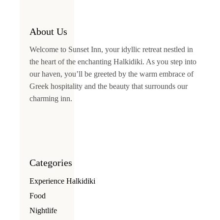
About Us
Welcome to
Sunset Inn
, your idyllic retreat nestled in
the heart of the enchanting Halkidiki. As you step into
our haven, you’ll be greeted by the warm embrace of
Greek hospitality and the beauty that surrounds our
charming inn.
Categories
Experience Halkidiki
Food
Nightlife