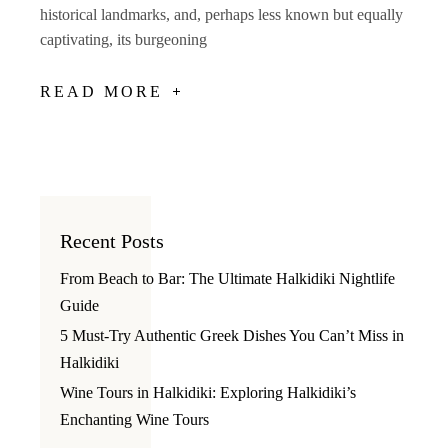
historical landmarks, and, perhaps less known but equally
captivating, its burgeoning
READ MORE
Recent Posts
From Beach to Bar: The Ultimate Halkidiki Nightlife
Guide
5 Must-Try Authentic Greek Dishes You Can’t Miss in
Halkidiki
Wine Tours in Halkidiki: Exploring Halkidiki’s
Enchanting Wine Tours