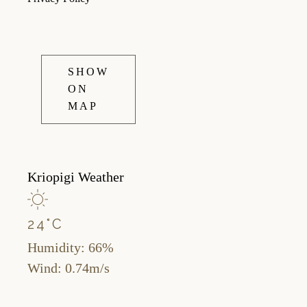
SHOW
ON
MAP
Kriopigi Weather
24
°
C
Humidity: 66%
Wind: 0.74m/s