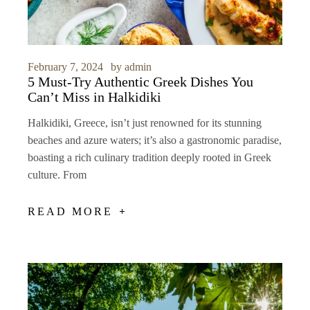
February 7, 2024
by
admin
5 Must-Try Authentic Greek Dishes You
Can’t Miss in Halkidiki
Halkidiki, Greece, isn’t just renowned for its stunning
beaches and azure waters; it’s also a gastronomic paradise,
boasting a rich culinary tradition deeply rooted in Greek
culture. From
READ MORE