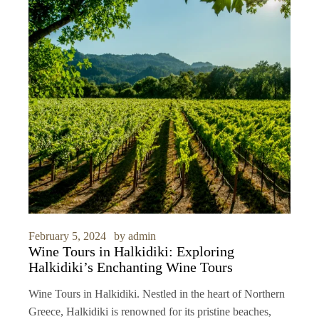
February 5, 2024
by
admin
Wine Tours in Halkidiki: Exploring
Halkidiki’s Enchanting Wine Tours
Wine Tours in Halkidiki. Nestled in the heart of Northern
Greece, Halkidiki is renowned for its pristine beaches,