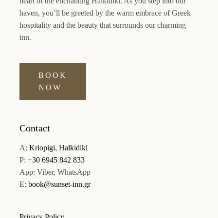
heart of the enchanting Halkidiki. As you step into our
haven, you’ll be greeted by the warm embrace of Greek
hospitality and the beauty that surrounds our charming
inn.
BOOK
NOW
Contact
A:
Kriopigi, Halkidiki
P:
+30 6945 842 833
App: Viber, WhatsApp
E:
book@sunset-inn.gr
Privacy Policy