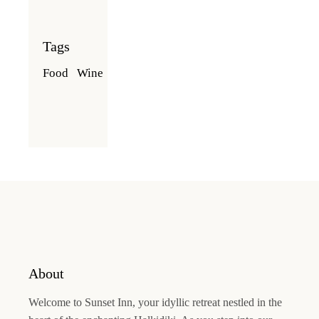
Tags
Food
Wine
About
Welcome to
Sunset Inn
, your idyllic retreat nestled in the