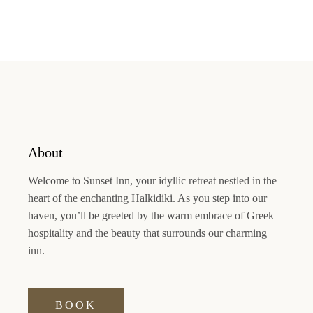
About
Welcome to
Sunset Inn
, your idyllic retreat nestled in the
heart of the enchanting Halkidiki. As you step into our
haven, you’ll be greeted by the warm embrace of Greek
hospitality and the beauty that surrounds our charming
inn.
BOOK