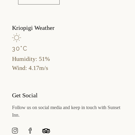
Kriopigi Weather
30
°
C
Humidity: 51%
Wind: 4.17m/s
Get Social
Follow us on social media and keep in touch with Sunset
Inn.