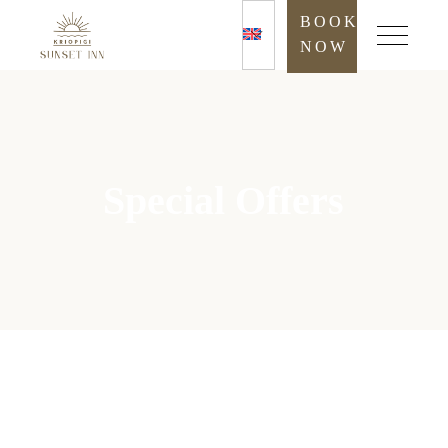
BOOK
NOW
Special Offers