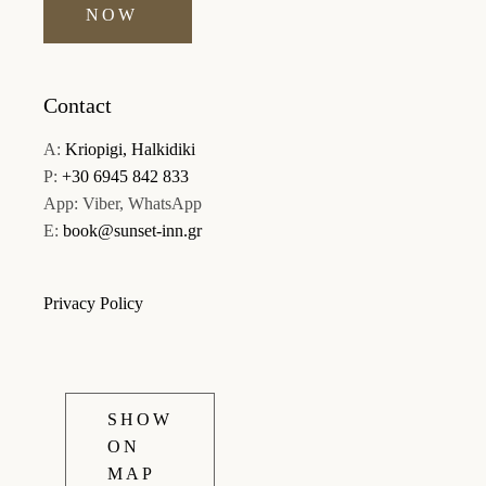
NOW
Contact
A:
Kriopigi, Halkidiki
P:
+30 6945 842 833
App: Viber, WhatsApp
E:
book@sunset-inn.gr
Privacy Policy
SHOW
ON
MAP