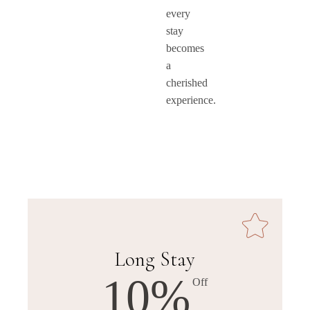
every
stay
becomes
a
cherished
experience.
Long Stay
10%
Off