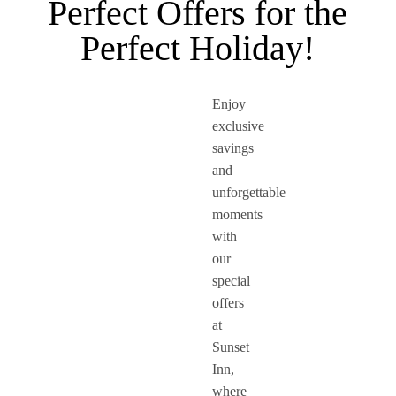
Perfect Offers for the
Perfect Holiday!
Enjoy
exclusive
savings
and
unforgettable
moments
with
our
special
offers
at
Sunset
Inn,
where