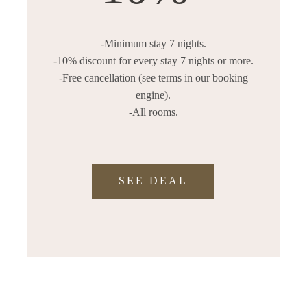
-Minimum stay 7 nights.
-10% discount for every stay 7 nights or more.
-Free cancellation (see terms in our booking
engine).
-All rooms.
SEE DEAL